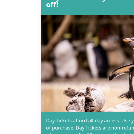
off!
Day Tickets afford all-day access. Use 
of purchase. Day Tickets are non-refun