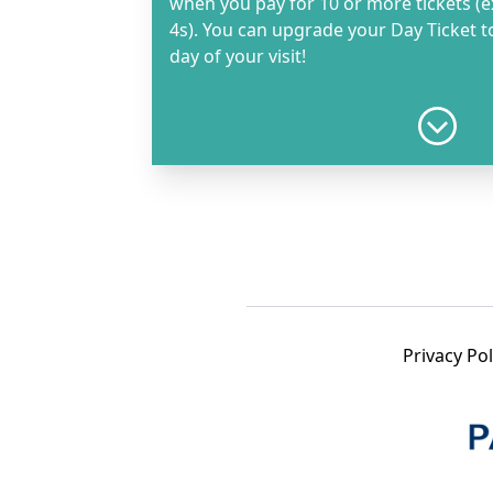
when you pay for 10 or more tickets (e
4s). You can upgrade your Day Ticket 
day of your visit!
Day Ticket - Adult
R280.00
Day Ticket - Child 14-17 years
R210.00
Privacy Pol
Day Ticket - Child 4-13 years
Must be accompanied by an adult ticket holder.
R130.00