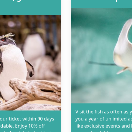
Visit the fish as often 
your ticket within 90 days
you a year of unlimited a
dable. Enjoy 10% off
like exclusive events an