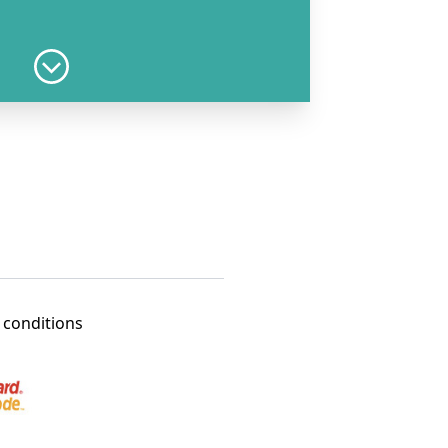
Add to cart
17 years
Add to cart
3 years
 conditions
Add to cart
er 4 years
Add to cart