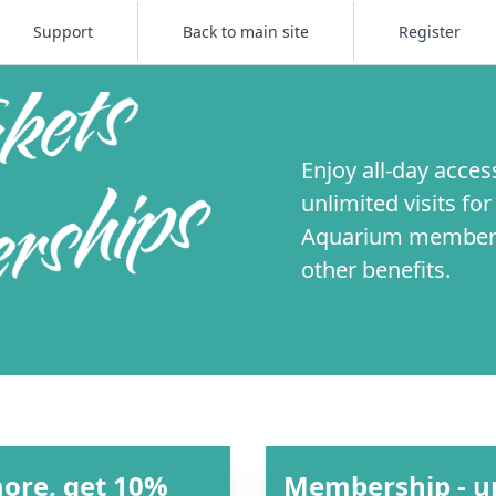
Support
Back to main site
Register
Enjoy all-day acces
unlimited visits fo
Aquarium membersh
other benefits.
more, get 10%
Membership - unl