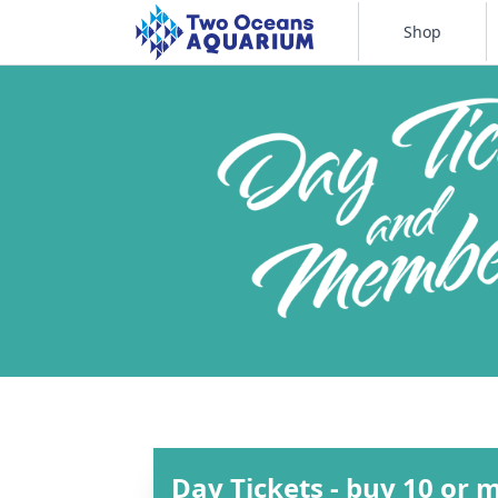
Shop
Day Tickets - buy 10 or 