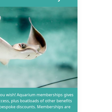
as you wish! Aquarium memberships gives
ccess, plus boatloads of other benefits
d bespoke discounts. Memberships are